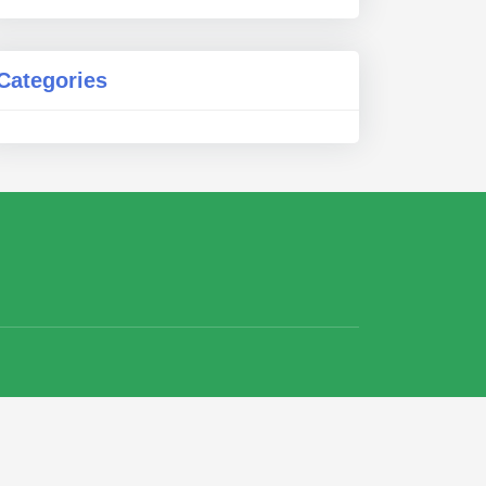
Categories