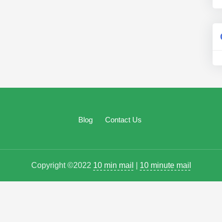
Blog
Contact Us
Copyright ©2022
10 min mail
|
10 minute mail