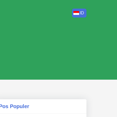
ID
Pos Populer