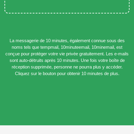
La messagerie de 10 minutes, également connue sous des
noms tels que tempmail, 10minuteemail, 10minemail, est
conçue pour protéger votre vie privée gratuitement. Les e-mails
sont auto-détruits après 10 minutes. Une fois votre boîte de
réception supprimée, personne ne pourra plus y accéder.
Cliquez sur le bouton pour obtenir 10 minutes de plus.