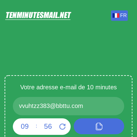
FR
Votre adresse e-mail de 10 minutes
09
55
: