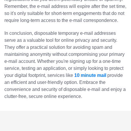
Remember, the e-mail address will expire after the set time,
so it's only suitable for short-term engagements that do not
require long-term access to the e-mail correspondence.
In conclusion, disposable temporary e-mail addresses
serve as a valuable tool for online privacy and security.
They offer a practical solution for avoiding spam and
maintaining anonymity without compromising your primary
e-mail account. Whether you're signing up for a one-time
service, testing an application, or simply looking to protect
your digital footprint, services like
10 minute mail
provide
an efficient and user-friendly option. Embrace the
convenience and security of disposable e-mail and enjoy a
clutter-free, secure online experience.