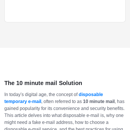
The 10 minute mail Solution
In today's digital age, the concept of
disposable
temporary e-mail
, often referred to as
10 minute mail
, has
gained popularity for its convenience and security benefits.
This article delves into what disposable e-mail is, why one
might need a fake e-mail address, how to choose a
disposable e-mail service, and the best practices for using