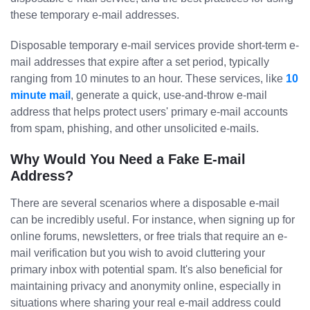
these temporary e-mail addresses.
Disposable temporary e-mail services provide short-term e-
mail addresses that expire after a set period, typically
ranging from 10 minutes to an hour. These services, like
10
minute mail
, generate a quick, use-and-throw e-mail
address that helps protect users' primary e-mail accounts
from spam, phishing, and other unsolicited e-mails.
Why Would You Need a Fake E-mail
Address?
There are several scenarios where a disposable e-mail
can be incredibly useful. For instance, when signing up for
online forums, newsletters, or free trials that require an e-
mail verification but you wish to avoid cluttering your
primary inbox with potential spam. It's also beneficial for
maintaining privacy and anonymity online, especially in
situations where sharing your real e-mail address could