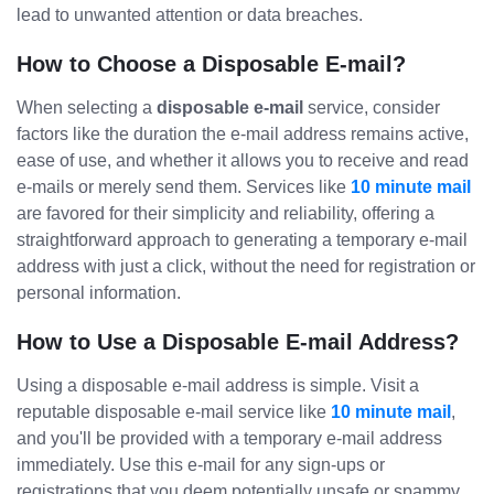
lead to unwanted attention or data breaches.
How to Choose a Disposable E-mail?
When selecting a
disposable e-mail
service, consider
factors like the duration the e-mail address remains active,
ease of use, and whether it allows you to receive and read
e-mails or merely send them. Services like
10 minute mail
are favored for their simplicity and reliability, offering a
straightforward approach to generating a temporary e-mail
address with just a click, without the need for registration or
personal information.
How to Use a Disposable E-mail Address?
Using a disposable e-mail address is simple. Visit a
reputable disposable e-mail service like
10 minute mail
,
and you'll be provided with a temporary e-mail address
immediately. Use this e-mail for any sign-ups or
registrations that you deem potentially unsafe or spammy.