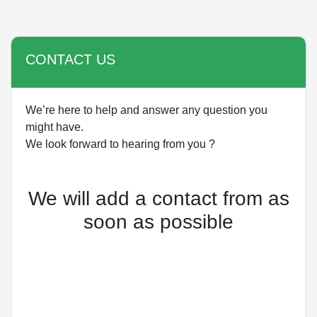
CONTACT US
We’re here to help and answer any question you
might have.
We look forward to hearing from you ?
We will add a contact from as
soon as possible